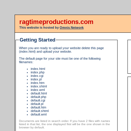
ragtimeproductions.com
This website is hosted by
Omnis Network
Getting Started
When you are ready to upload your website delete this page
(index.html) and upload your website.
The default page for your site must be one of the following
filenames:
index.html
index.php
index.cgi
index.pl
index.htm
index.shtml
index.wml
default.html
default.php
default.cgi
default.pl
default.htm
default.shtml
default.wml
Documents are listed in search order. If you have 2 files with names
listed in that list, the one displayed first will be the one shown in the
browser by default.